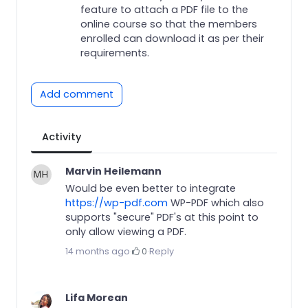
feature to attach a PDF file to the
online course so that the members
enrolled can download it as per their
requirements.
Add comment
Activity
Marvin Heilemann
Would be even better to integrate
https://wp-pdf.com
WP-PDF which also
supports "secure" PDF's at this point to
only allow viewing a PDF.
14 months ago
·
0
·
Reply
Lifa Morean