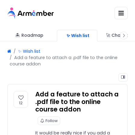
🏝 Roadmap
🚀 Changelo
✨ Wish list
✨ Wish list
Add a feature to attach a .pdf file to the online
course addon
Add a feature to attach a
.pdf file to the online
12
course addon
Follow
It would be really nice if you add a