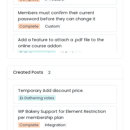
Members must confirm their current
password before they can change it
Complete
Custom
Add a feature to attach a .pdf file to the
online course addon
👍 Gathering votes
🎉 Feature
WP Bakery Support for Element Restriction
Created Posts
2
per membership plan
Complete
Integration
Temporary Add discount price.
Divi Builer
👍 Gathering votes
Complete
Integration
WP Bakery Support for Element Restriction
Use Videos for Posts in Social Community
per membership plan
Adon
Complete
Integration
Complete
Integration