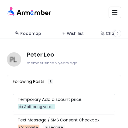
🏝 Roadmap
✨ Wish list
🚀 Changelo
Peter Leo
member since 2 years ago
Following Posts
8
Temporary Add discount price.
👍 Gathering votes
Text Message / SMS Consent Checkbox
Complete
🎉 Feature