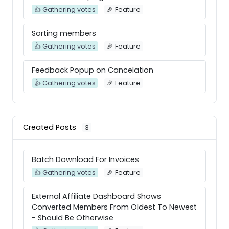
👍 Gathering votes
🎉 Feature
Sorting members
👍 Gathering votes
🎉 Feature
Feedback Popup on Cancelation
👍 Gathering votes
🎉 Feature
Add a feature to attach a .pdf file to the
online course addon
Created Posts
3
👍 Gathering votes
🎉 Feature
Download history for client
Batch Download For Invoices
👍 Gathering votes
Integration
👍 Gathering votes
🎉 Feature
External Affiliate Dashboard Shows
Converted Members From Oldest To Newest
- Should Be Otherwise