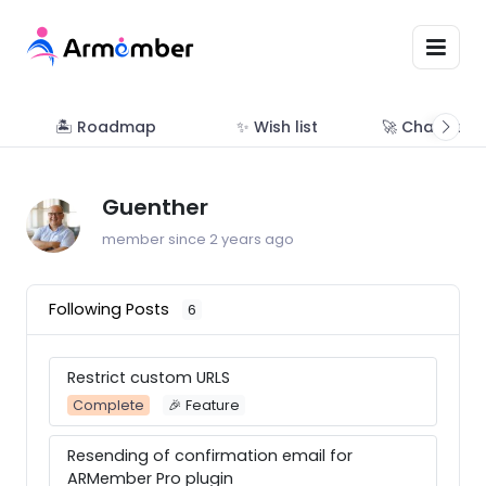
🏝 Roadmap
✨ Wish list
🚀 Changelo
Guenther
member since 2 years ago
Following Posts
6
Restrict custom URLS
Complete
🎉 Feature
Resending of confirmation email for
ARMember Pro plugin