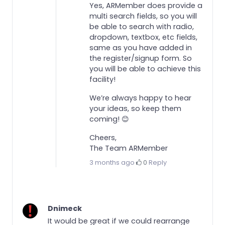
Yes, ARMember does provide a
multi search fields, so you will
be able to search with radio,
dropdown, textbox, etc fields,
same as you have added in
the register/signup form. So
you will be able to achieve this
facility!
We’re always happy to hear
your ideas, so keep them
coming! 😊
Cheers,
The Team ARMember
3 months ago
·
0
·
Reply
Dnimeck
It would be great if we could rearrange