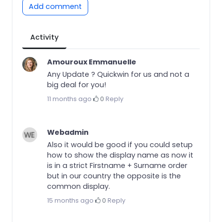
Add comment
Activity
Amouroux Emmanuelle
Any Update ? Quickwin for us and not a
big deal for you!
11 months ago
·
0
·
Reply
Webadmin
Also it would be good if you could setup
how to show the display name as now it
is in a strict Firstname + Surname order
but in our country the opposite is the
common display.
15 months ago
·
0
·
Reply