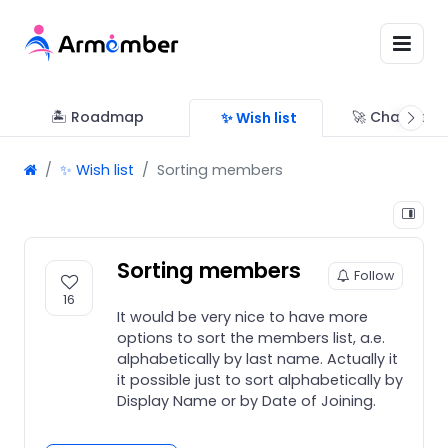
🏝 Roadmap
🚀 Changelo
✨ Wish list
✨ Wish list
Sorting members
Sorting members
Follow
16
It would be very nice to have more
options to sort the members list, a.e.
alphabetically by last name. Actually it
it possible just to sort alphabetically by
Display Name or by Date of Joining.