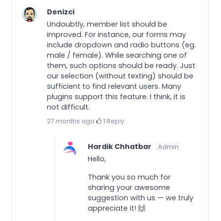
Denizci
Undoubtly, member list should be
improved. For instance, our forms may
include dropdown and radio buttons (eg.
male / female). While searching one of
them, such options should be ready. Just
our selection (without texting) should be
sufficient to find relevant users. Many
plugins support this feature. I think, it is
not difficult.
27 months ago
·
1
·
Reply
Hardik Chhatbar
Admin
Hello,
Thank you so much for
sharing your awesome
suggestion with us — we truly
appreciate it! 🙌