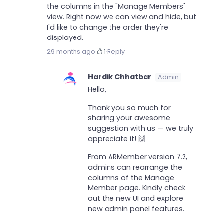
the columns in the "Manage Members"
view. Right now we can view and hide, but
I'd like to change the order they're
displayed.
29 months ago
·
1
·
Reply
Hardik Chhatbar
Admin
Hello,
Thank you so much for
sharing your awesome
suggestion with us — we truly
appreciate it! 🙌
From ARMember version 7.2,
admins can rearrange the
columns of the Manage
Member page. Kindly check
out the new UI and explore
new admin panel features.